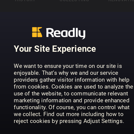
Your Site Experience
HUNTING &
INTERIOR DESIGN
FISHING
& ARCHITECTURE
KIDS
We want to ensure your time on our site is
enjoyable. That’s why we and our service
providers gather visitor information with help
from cookies. Cookies are used to analyze the
use of the website, to communicate relevant
marketing information and provide enhanced
functionality. Of course, you can control what
we collect. Find out more including how to
LIFESTYLE
LUXURY
MUSIC
reject cookies by pressing Adjust Settings.