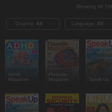
Showing
69 Tit
Country:
All
Language:
All
ADHD
Filosofie
Magazine
Magazine
Speak Up