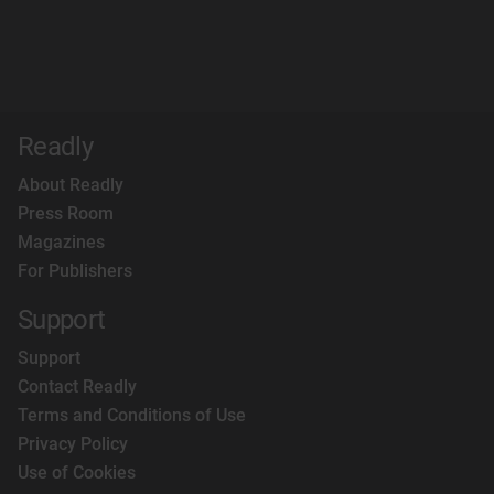
Readly
About Readly
Press Room
Magazines
For Publishers
Support
Support
Contact Readly
Terms and Conditions of Use
Privacy Policy
Use of Cookies