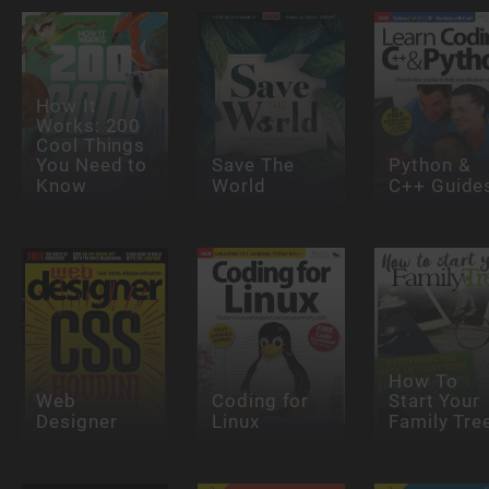
How It
Works: 200
Cool Things
You Need to
Save The
Python &
Know
World
C++ Guide
How To
Web
Coding for
Start Your
Designer
Linux
Family Tre