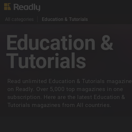
All categories
Education & Tutorials
Education &
Tutorials
Read unlimited Education & Tutorials magazin
on Readly. Over 5,000 top magazines in one
subscription. Here are the latest Education &
Tutorials magazines from All countries.