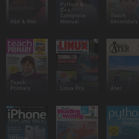
Python &
C++
Complete
Teach
Råd & Rön
Manual
Secondary
Teach
Primary
Linux Pro
Åter
iPhone