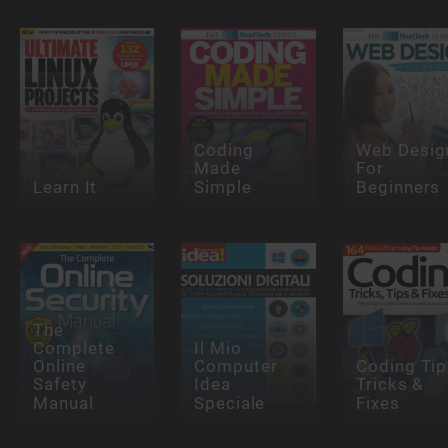
Coding
Web Desig
Made
For
Learn It
Simple
Beginners
The
Complete
Il Mio
Online
Computer
Coding Tip
Safety
Idea
Tricks &
Manual
Speciale
Fixes