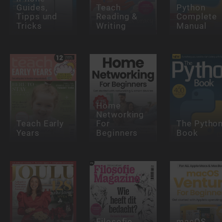
Guides,
Teach
Python
Tipps und
Reading &
Complete
Tricks
Writing
Manual
Home
Networking
Teach Early
For
The Pytho
Years
Beginners
Book
Filosofie
macOS