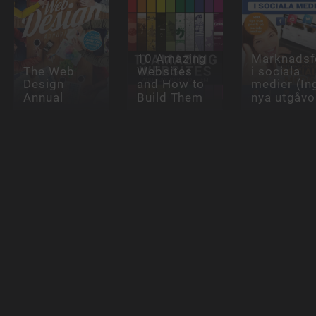
10 Amazing
Marknadsf
The Web
Websites
i sociala
Design
and How to
medier (In
Annual
Build Them
nya utgåvo