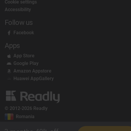
Cookie settings
Accessibility
Follow us
Facebook
Apps
App Store
Google Play
Amazon Appstore
Huawei AppGallery
© 2012-2026 Readly
Romania