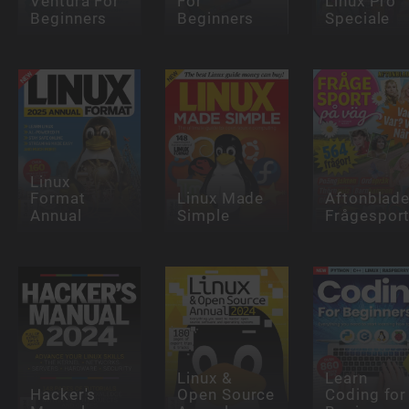
Ventura For
For
Linux Pro
Beginners
Beginners
Speciale
Linux
Format
Linux Made
Aftonblade
Annual
Simple
Frågespor
Linux &
Learn
Hacker's
Open Source
Coding for