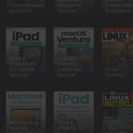
Taianomainen
Magazine -
Ventura Fo
joulu (FI)
Special
Beginners
iPad &
macOS
iPadOS 16
Ventura
Complete
Complete
Linux
Manual
Manual
Format
MacBook &
iPad &
macOS
iPadOS 16