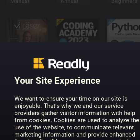
Manual
Annual
Beginners
Vi Läser -
Python Th
Finlandssvensk
Coding
Complete
litteratur
Academy
Manual
Your Site Experience
We want to ensure your time on our site is
enjoyable. That’s why we and our service
providers gather visitor information with help
from cookies. Cookies are used to analyze the
Future
Future
use of the website, to communicate relevant
Genius:
Genius:
marketing information and provide enhanced
Robots
Dinosaurs
Smart Tou