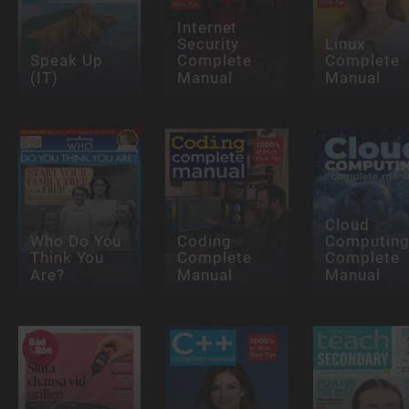
Internet
Security
Linux
Speak Up
Complete
Complete
(IT)
Manual
Manual
Cloud
Who Do You
Coding
Computin
Think You
Complete
Complete
Are?
Manual
Manual