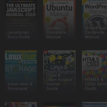
Ubuntu
WordPres
JavaScript
Complete
Complete
Guru Guide
Manual
Manual
Linux &
Open Source
HTML5 &
Linux User &
Genius
CSS3 Geni
Developer
Guide
Guide