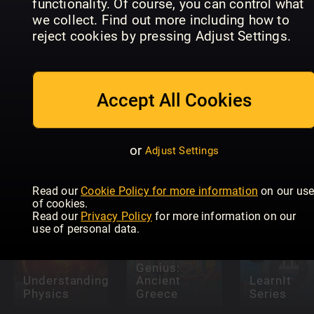
functionality. Of course, you can control what
we collect. Find out more including how to
reject cookies by pressing Adjust Settings.
Internet
Accept All Cookies
Future
Safety For
Genius:
Seniors
How It
Magical
Readly
Works Life
Maths
Exclusive
Hacks
or
Adjust Settings
Read our
Cookie Policy for more information
on our us
of cookies.
Read our
Privacy Policy
for more information on our
use of personal data.
Future
Genius:
Understanding
Ancient
LearnIt
Physics
Greece
Series