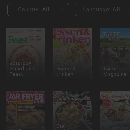
Country:
All
Language:
All
Saturday
Guardian -
essen &
Taste
Feast
trinken
Magazine
Die