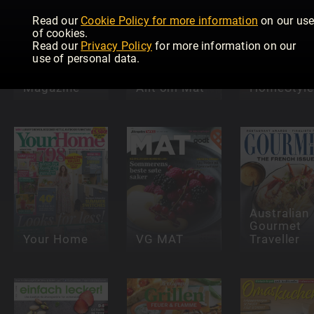
Read our
Cookie Policy for more information
on our us
of cookies.
Read our
Privacy Policy
for more information on our
use of personal data.
Speciality
Food
Magazine
Allt om Mat
HomeStyle
Australian
Gourmet
Your Home
VG MAT
Traveller