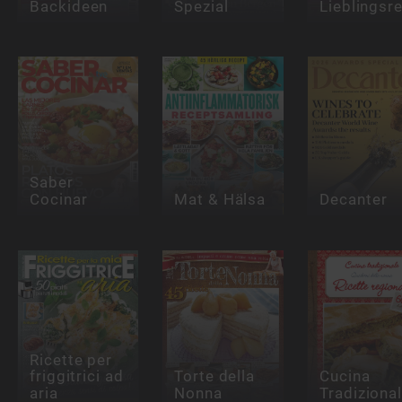
Backideen
Spezial
Lieblingsr
Saber
Cocinar
Mat & Hälsa
Decanter
Ricette per
friggitrici ad
Torte della
Cucina
aria
Nonna
Tradiziona