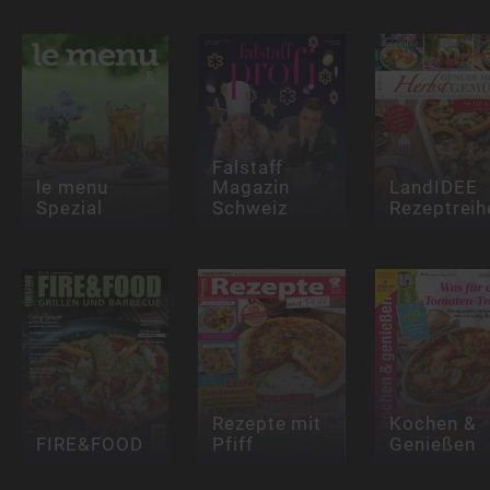
Falstaff
le menu
Magazin
LandIDEE
Spezial
Schweiz
Rezeptreih
Rezepte mit
Kochen &
FIRE&FOOD
Pfiff
Genießen