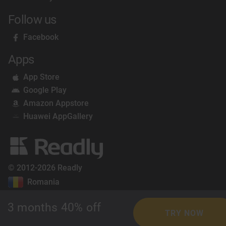
Follow us
Facebook
Apps
App Store
Google Play
Amazon Appstore
Huawei AppGallery
© 2012-2026 Readly
Romania
3 months 40% off
TRY NOW