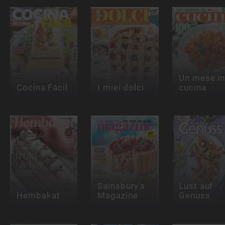
Un mese i
Cocina Fácil
I miei dolci
cucina
Sainsbury's
Lust auf
Hembakat
Magazine
Genuss