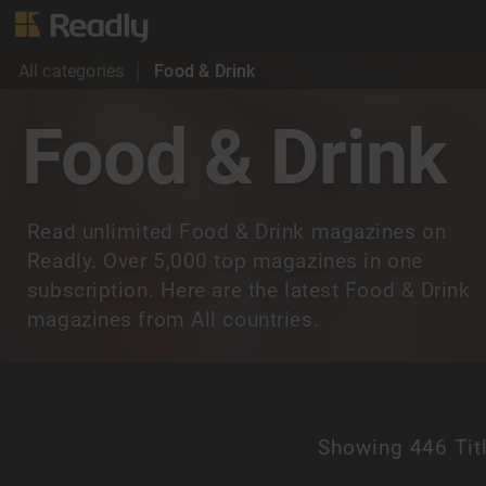
All categories
Food & Drink
Food & Drink
Read unlimited Food & Drink magazines on
Readly. Over 5,000 top magazines in one
subscription. Here are the latest Food & Drink
magazines from All countries.
Showing
446 Tit