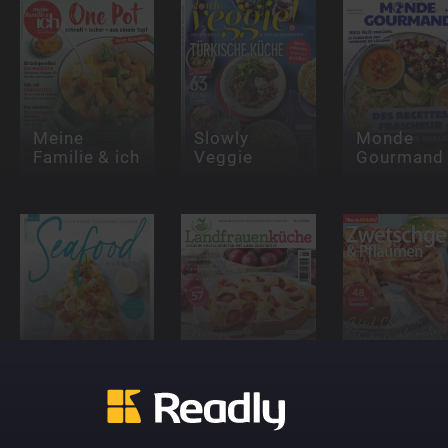
Meine
Slowly
Monde
Familie & ich
Veggie
Gourmand
The Seafood
Cookbook
Landfrauenküche
Backspaß