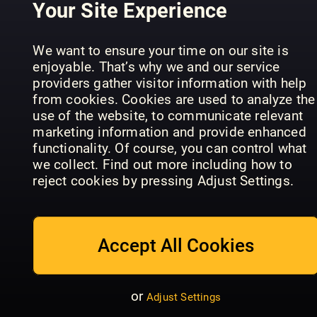
Your Site Experience
We want to ensure your time on our site is
enjoyable. That’s why we and our service
La Mia
providers gather visitor information with help
Cucina
Country
from cookies. Cookies are used to analyze the
Vegetariana
We Veg
Kitchen
use of the website, to communicate relevant
marketing information and provide enhanced
functionality. Of course, you can control what
we collect. Find out more including how to
reject cookies by pressing Adjust Settings.
Good
Housekeeping
Good Food
Accept All Cookies
- UK
Magazine
Vineyard
or
Adjust Settings