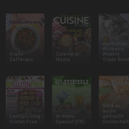
Australian
Women's
Giallo
Cuisine at
Weekly
Zafferano
Home
Trade Boo
Backen
leicht
Eating Living
le menu
gemacht
Gluten Free
Spezial (FR)
Sonderhef