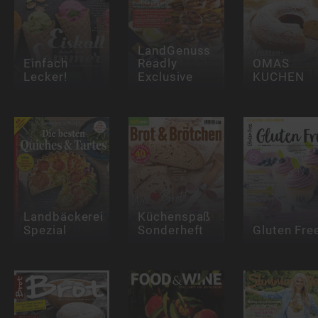
LandGenuss
Einfach
Readly
OMAS
Lecker!
Exclusive
KUCHEN
Landbäckerei
Küchenspaß
Spezial
Sonderheft
Gluten Fre