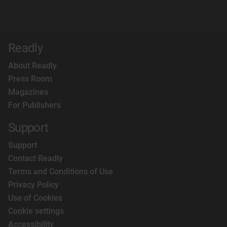
Readly
About Readly
Press Room
Magazines
For Publishers
Support
Support
Contact Readly
Terms and Conditions of Use
Privacy Policy
Use of Cookies
Cookie settings
Accessibility