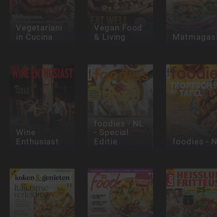
Vegetariani
Vegan Food
in Cucina
& Living
Matmagasi
foodies - NL
Wine
- Special
Enthusiast
Editie
foodies - 