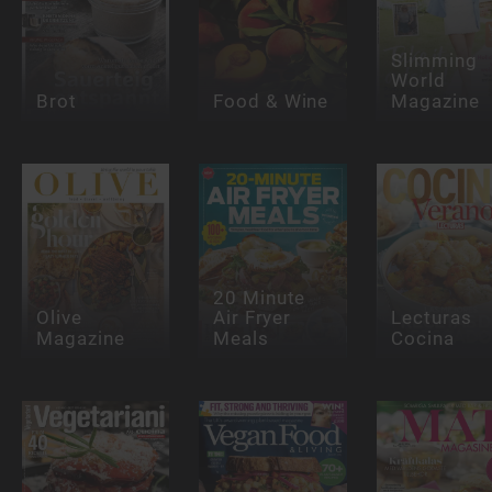
Slimming
World
Brot
Food & Wine
Magazine
20 Minute
Olive
Air Fryer
Lecturas
Magazine
Meals
Cocina