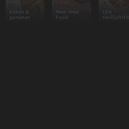
koken &
New Idea
LEA
genieten
Food
Heißluftfri