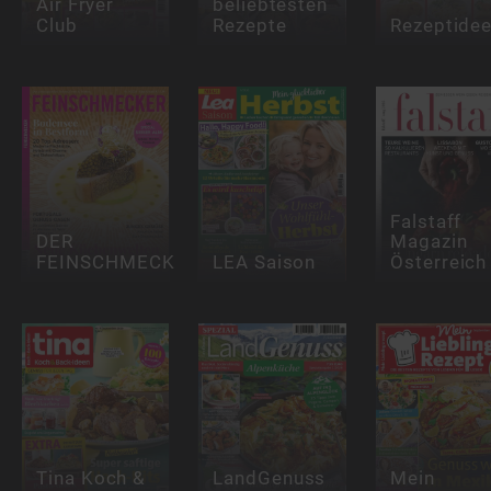
Air Fryer
beliebtesten
Club
Rezepte
Rezeptide
Falstaff
DER
Magazin
FEINSCHMECKER
LEA Saison
Österreich
Tina Koch &
LandGenuss
Mein