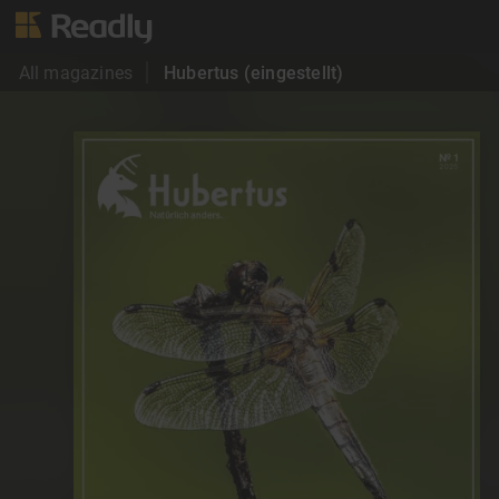
All magazines
Hubertus (eingestellt)