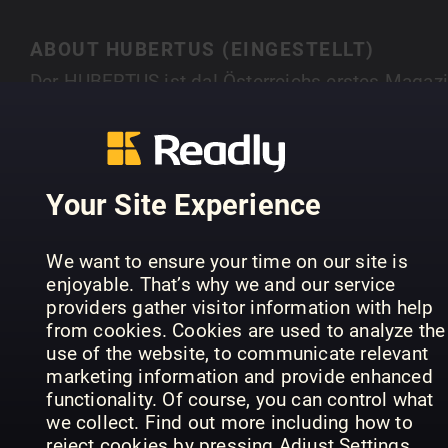
ABOUT HUBERTUS (EINGESTELLT)
Der HUBERTUS ist da! Österreichs erstes Magaz
für Natur, Outdoor, Genuss und Lifestyle hebt sic
durch atemberaubende Fotostorys, spannende
SHOW MORE
Interviews mit interessanten Persönlichkeiten,
Tipps zu Outdooraktivitäten und Ernährung u. v. 
Your Site Experience
klar von allen Publikationen ab, die es im
deutschsprachigen Raum gibt. Hubertus. Natürli
PREVIOUS ISSUES
We want to ensure your time on our site is
anders.
enjoyable. That’s why we and our service
providers gather visitor information with help
from cookies. Cookies are used to analyze the
use of the website, to communicate relevant
marketing information and provide enhanced
functionality. Of course, you can control what
we collect. Find out more including how to
reject cookies by pressing Adjust Settings.