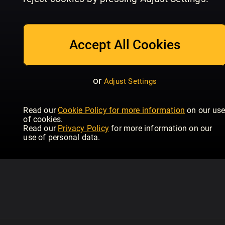
04/2024
03/2024
02
Hubertus (eingestellt)
Hubertus (eingestellt)
Hub
Accept All Cookies
or
Adjust Settings
Read our
Cookie Policy for more information
on our us
of cookies.
Read our
Privacy Policy
for more information on our
use of personal data.