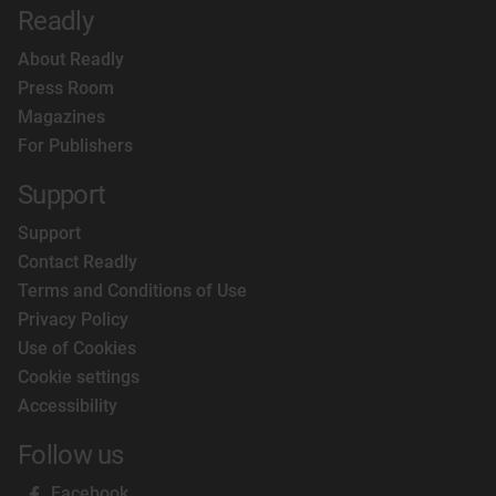
Readly
About Readly
Press Room
Magazines
For Publishers
Support
Support
Contact Readly
Terms and Conditions of Use
Privacy Policy
Use of Cookies
Cookie settings
Accessibility
Follow us
Facebook