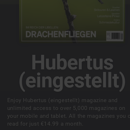
Hubertus
(eingestellt)
Enjoy Hubertus (eingestellt) magazine and
unlimited access to over 5,000 magazines on
your mobile and tablet. All the magazines you 
read for just €14.99 a month.