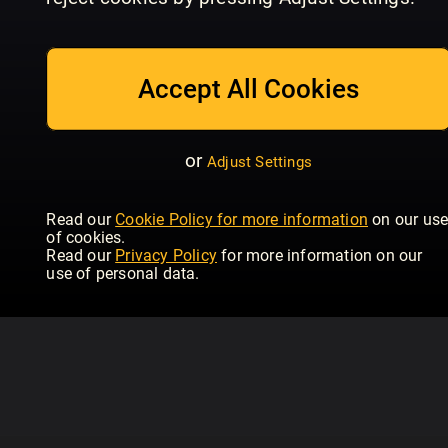
July/August
Issue 234 | June
Is
Homebuilding & Renovating
Homebuilding & Renovating
Hom
Accept All Cookies
or
Adjust Settings
Read our
Cookie Policy for more information
on our us
of cookies.
Read our
Privacy Policy
for more information on our
use of personal data.