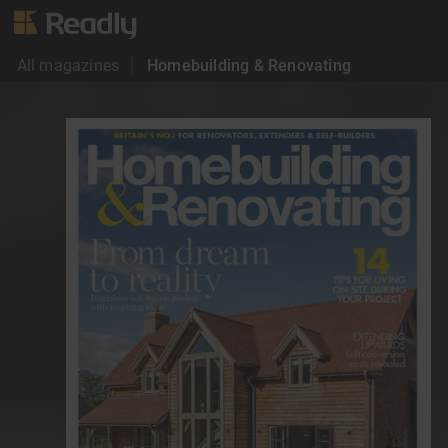
All magazines
Homebuilding & Renovating