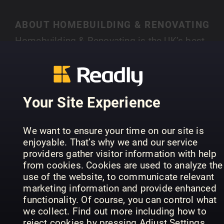
ABOUT HOMEBUILDING & RENOVATING
Homebuilding & Renovating is the UK’s best-
selling magazine for new and experienced self-
builders and renovators. Each month you’ll find
SHOW MORE
case studies of people just like you who have
created their own individual home, with expert
Your Site Experience
advice on a range of topics, from finding land,
house design, choosing an architect, to planning
PREVIOUS ISSUES
We want to ensure your time on our site is
permission and selecting materials.
enjoyable. That’s why we and our service
providers gather visitor information with help
from cookies. Cookies are used to analyze the
use of the website, to communicate relevant
marketing information and provide enhanced
functionality. Of course, you can control what
we collect. Find out more including how to
reject cookies by pressing Adjust Settings.