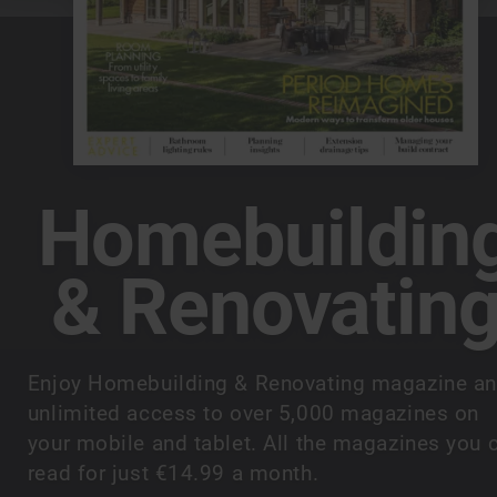
Homebuildin
& Renovatin
Enjoy Homebuilding & Renovating magazine a
unlimited access to over 5,000 magazines on
your mobile and tablet. All the magazines you 
read for just €14.99 a month.