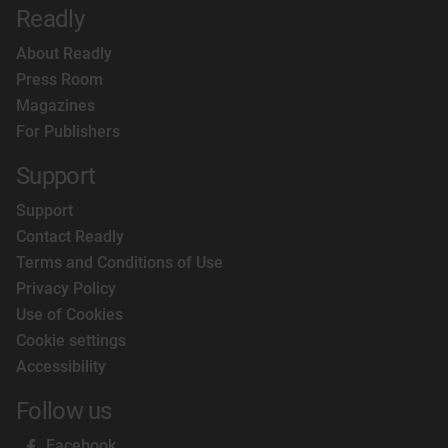
Readly
About Readly
Press Room
Magazines
For Publishers
Support
Support
Contact Readly
Terms and Conditions of Use
Privacy Policy
Use of Cookies
Cookie settings
Accessibility
Follow us
Facebook